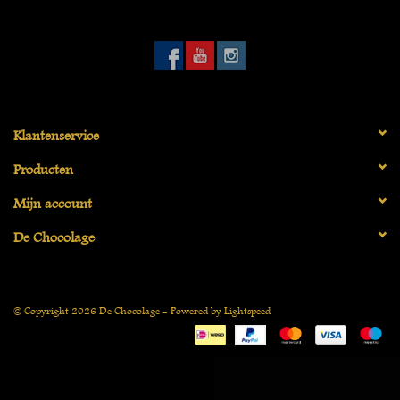
Vegan
Klantenservice
Producten
Mijn account
De Chocolage
© Copyright 2026 De Chocolage - Powered by
Lightspeed