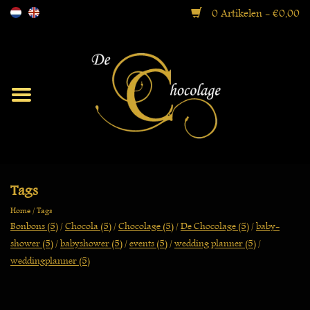
0 Artikelen - €0,00
Moorse Collectie
Bonbons
Ballotins
Tags
Home
/
Tags
Bonbons
(5)
/
Chocola
(5)
/
Chocolage
(5)
/
De Chocolage
(5)
/
baby-
Geschenkdozen
shower
(5)
/
babyshower
(5)
/
events
(5)
/
wedding planner
(5)
/
weddingplanner
(5)
Specialiteiten