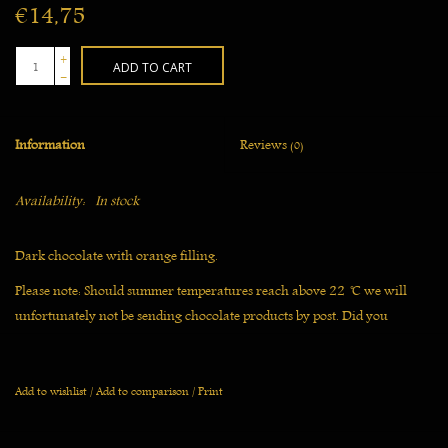
€14,75
+
ADD TO CART
-
Information
Reviews
(0)
Availability:
In stock
Dark chocolate with orange filling.
Please note: Should summer temperatures reach above 22 ̊C we will
unfortunately not be sending chocolate products by post. Did you
already order? Then we will delay shipping until the temperature has
gone down.
Add to wishlist
/
Add to comparison
/
Print