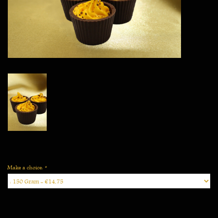
Vegan
Make a choice:
*