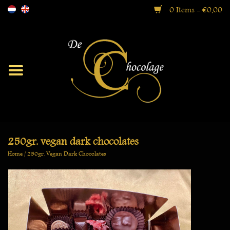
0 Items - €0,00
Moorish
Bonbons
Ballotin Boxes
250gr. vegan dark chocolates
Home
/
250gr. Vegan Dark Chocolates
Gift Boxes
Specialties