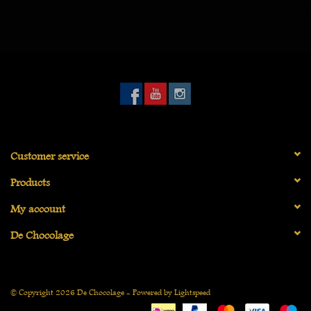
gone down.
Customer service
Products
My account
De Chocolage
© Copyright 2026 De Chocolage - Powered by
Lightspeed