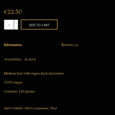
€22,50
+
ADD TO CART
-
Information
Reviews
(0)
Availability:
In stock
Medium box with vegan dark chocolates.
100% vegan
Contents: 150 grams.
Please note: Should summer temperatures reach above 22 ̊C we will
unfortunately not be sending chocolate products by post. Did you
Add to wishlist
/
Add to comparison
/
Print
already order? Then we will delay shipping until the temperature has