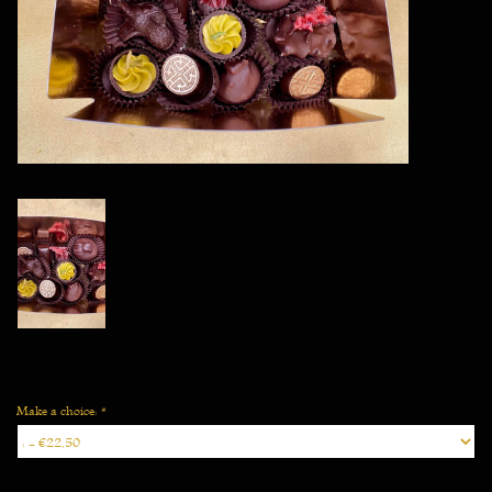
Vegan
Make a choice:
*