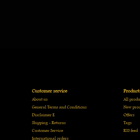
Customer service
Product
About us
All produ
General Terms and Conditions
New prod
Disclaimer E
Offers
Shipping - Returns
Tags
Customer Service
RSS feed
International orders