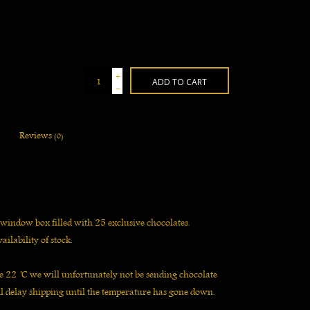
+
ADD TO CART
-
Reviews
(0)
 window box filled with 25 exclusive chocolates.
ailability of stock.
 22 ̊C we will unfortunately not be sending chocolate
l delay shipping until the temperature has gone down.