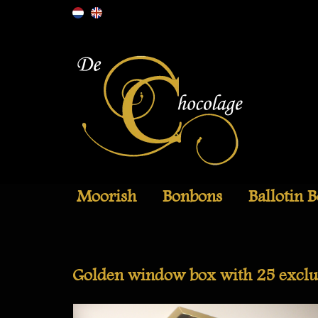
Moorish
Bonbons
Ballotin 
Golden window box with 25 exclu