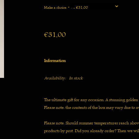
Make a choice:
*
€31,00
Information
Availability:
In stock
The ultimate gift for any occasion. A stunning golden
Please note: the contents of the box may vary due to av
Please note: Should summer temperatures reach above
products by post. Did you already order? Then we wil