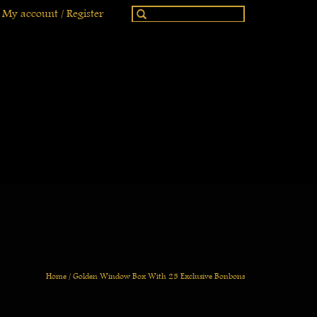
My account / Register
Home
/
Golden Window Box With 25 Exclusive Bonbons