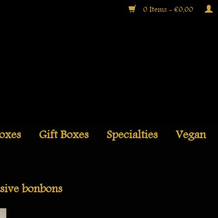
0 Items - €0,00
Boxes
Gift Boxes
Specialties
Vegan
sive bonbons