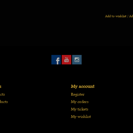
Add to wishlist
/
Ad
s
My account
cts
Register
ucts
My orders
My tickets
My wishlist