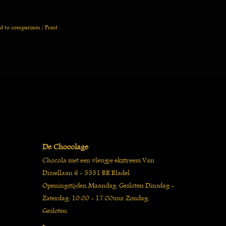
d to comparison
/
Print
De Chocolage
Chocola met een vleugje ekztreem Van
Dissellaan 6 - 5531 BR Bladel
Openingstijden Maandag: Gesloten Dinsdag -
Zaterdag: 10:00 - 17:00uur Zondag:
Gesloten