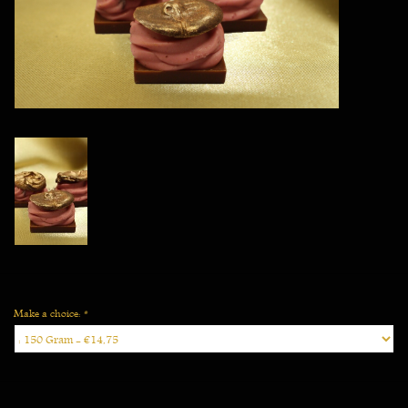
Vegan
Make a choice:
*