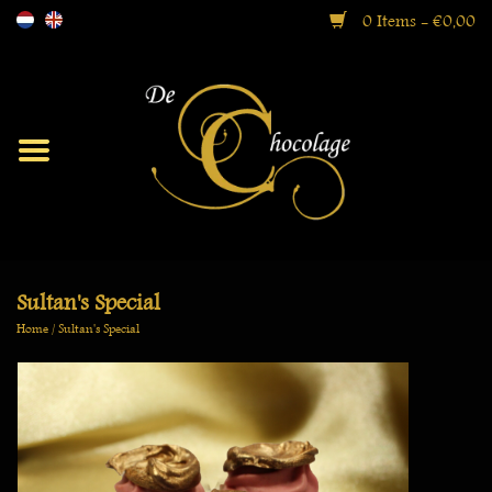
0 Items - €0,00
Moorish
Bonbons
Ballotin Boxes
Sultan's Special
Home
/
Sultan's Special
Gift Boxes
Specialties