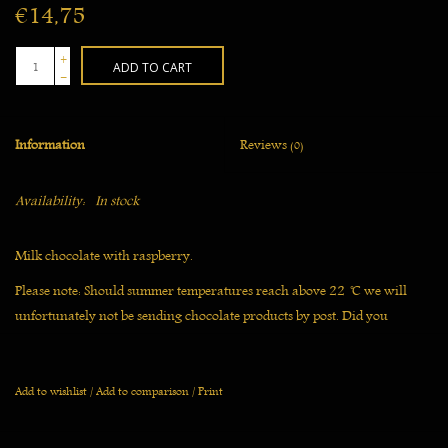
€14,75
+
ADD TO CART
-
Information
Reviews
(0)
Availability:
In stock
Milk chocolate with raspberry.
Please note: Should summer temperatures reach above 22 ̊C we will
unfortunately not be sending chocolate products by post. Did you
already order? Then we will delay shipping until the temperature has
gone down.
Add to wishlist
/
Add to comparison
/
Print