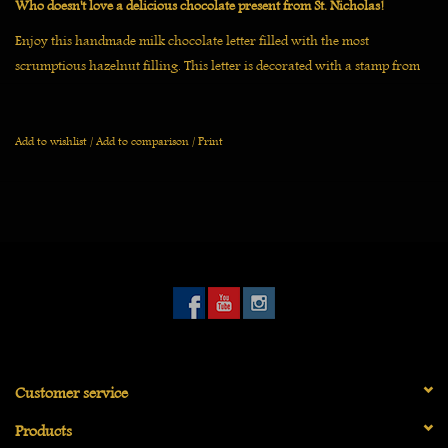
Who doesn't love a delicious chocolate present from St. Nicholas!
Enjoy this handmade milk chocolate letter filled with the most
scrumptious hazelnut filling. This letter is decorated with a stamp from
De Chocolage and topped off with hazelnut tufts and nuts.
This chocolate letter is carefully wrapped in a golden window box with
Add to wishlist
/
Add to comparison
/
Print
ribbon and is an ideal gift for young and old.
Customer service
Products