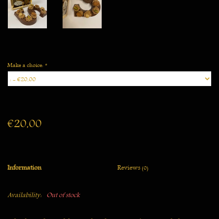
Make a choice:
*
€20,00
Information
Reviews
(0)
Availability:
Out of stock