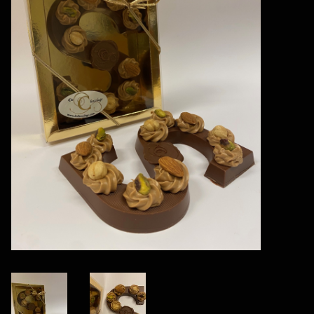
Vegan