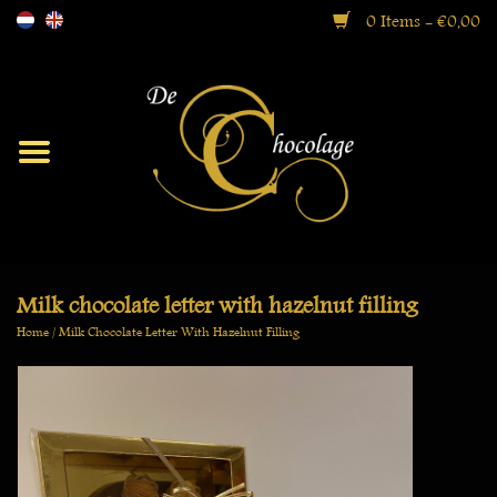
0 Items - €0,00
Moorish
Bonbons
Ballotin Boxes
Milk chocolate letter with hazelnut filling
Home
/
Milk Chocolate Letter With Hazelnut Filling
Gift Boxes
Specialties